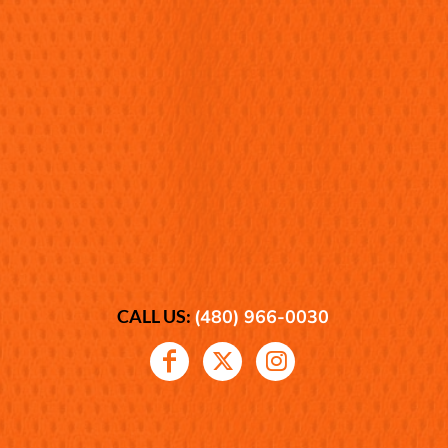
CALL US:
(480) 966-0030