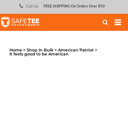
;
Call Us
FREE SHIPPING On Orders Over $50
Home
>
Shop In Bulk
>
American Patriot
>
It feels good to be American