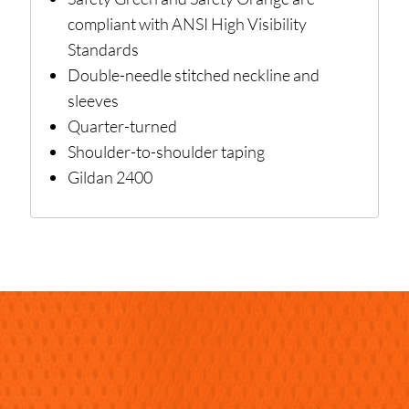
compliant with ANSI High Visibility
Standards
Double-needle stitched neckline and
sleeves
Quarter-turned
Shoulder-to-shoulder taping
Gildan 2400