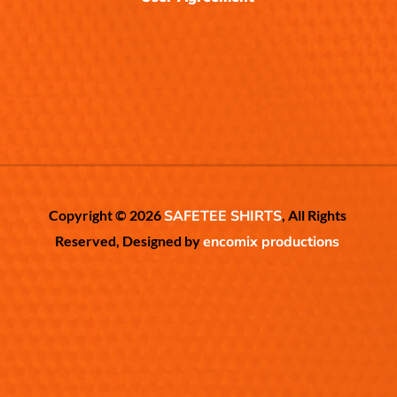
Copyright © 2026
SAFETEE SHIRTS
, All Rights
Reserved, Designed by
encomix productions