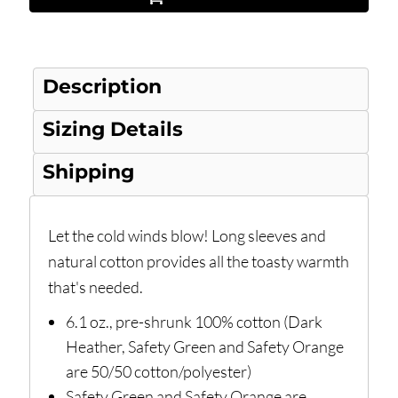
Description
Sizing Details
Shipping
Let the cold winds blow! Long sleeves and
natural cotton provides all the toasty warmth
that's needed.
6.1 oz., pre-shrunk 100% cotton (Dark
Heather, Safety Green and Safety Orange
are 50/50 cotton/polyester)
Safety Green and Safety Orange are