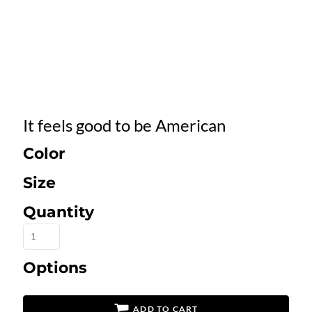
It feels good to be American
Color
Size
Quantity
Options
ADD TO CART