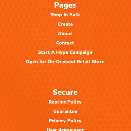
Pages
Shop In Bulk
Create
About
Contact
Start A Hype Campaign
Open An On-Demand Retail Store
Secure
Reprint Policy
Guarantee
Privacy Policy
User Agreement