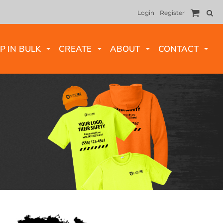
Login
Register
P IN BULK
CREATE
ABOUT
CONTACT
LONG SLEEVES