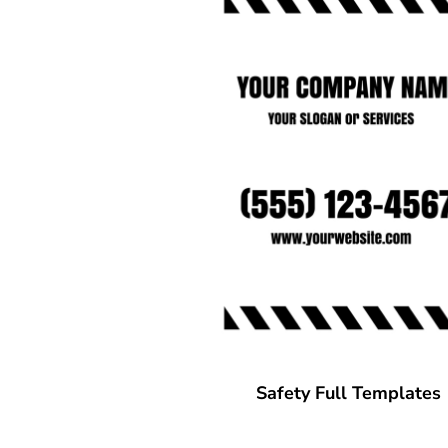
CART: 0 ITEM
Safety Full Templates