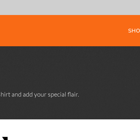
SHO
HOODIES
TEES
irt and add your special flair.
WORKWEAR AND
EWING
SAFETY