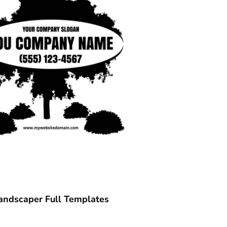
andscaper Full Templates