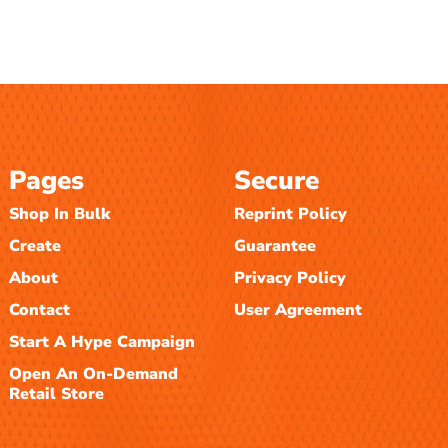
Pages
Secure
Shop In Bulk
Reprint Policy
Create
Guarantee
About
Privacy Policy
Contact
User Agreement
Start A Hype Campaign
Open An On-Demand
Retail Store