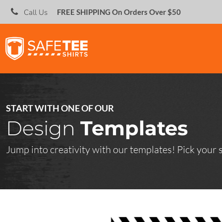
;
Call Us
FREE SHIPPING On Orders Over $50
SHOP IN BULK
SHOP IN BULK
CREATE
CREATE
ABOUT
SAFETEE SCREEN PRINTS
DIRECT TO GARMENT (DTG)
OUR FULLFILLMENT CENTER
ABOUT
EMBROIDERY INFORMATION
START WITH ONE OF OUR
CONTACT
Design
Templates
SCREEN PRINTING INFORMATION
LADIES STYLES
CONTACT
Jump into creativity with our templates! Pick your sh
START A HYPE CAMPAIGN
OPEN AN ON-DEMAND RETAIL STORE
HATS
LOGIN
REGISTER