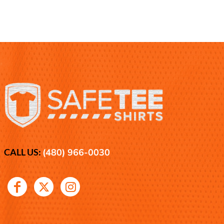
CALL US:
(480) 966-0030