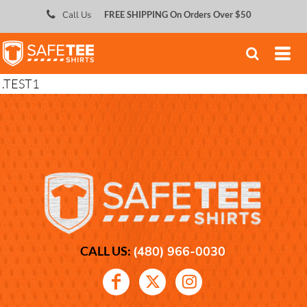
;
Call Us
FREE SHIPPING On Orders Over $50
.TEST1
CALL US:
(480) 966-0030