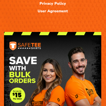
Privacy Policy
User Agreement