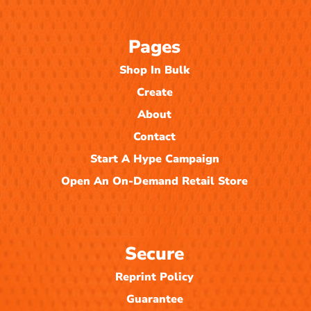
Pages
Shop In Bulk
Create
About
Contact
Start A Hype Campaign
Open An On-Demand Retail Store
Secure
Reprint Policy
Guarantee